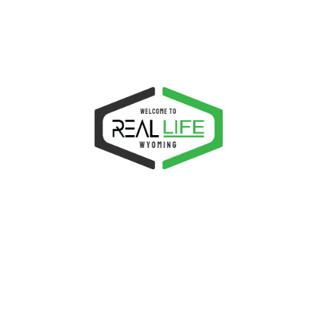
$
9.00
More Details
SALE!