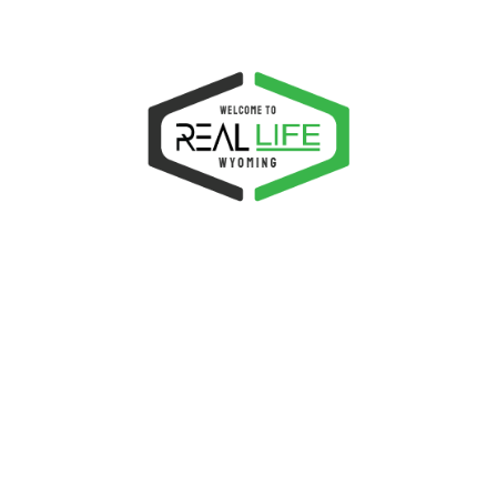
ADD TO CART
Woo Album #4