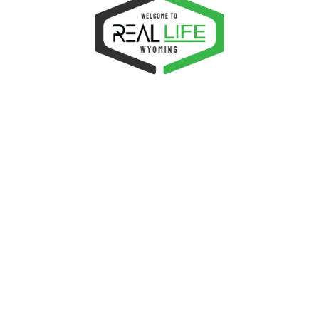
this browser for the next time I comment.
LATED PRODUCTS