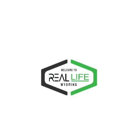
be compatible to the latest version of
WordPress, PHP and other programming
languange concerning it.
Conclusion, Justified
Why would you choose this theme? There\\\’s no such
thing as too much beautiful. Simple means beautiful.
With its fast speed, solid code and elegant design
standard, there is no reason why you should not opt to
choose this theme. It is the wisest choice for your
website, because it gives you a freedom to customize
and an assurance that it provides the latest design and
code standard up-to-date. If you are interested to
purchase this theme, buy it today and unleash its
features which is undeniably the best for your needs. If
you find this theme the right choice for your, purchase
this theme.