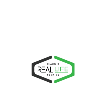
Latest News
Ministries
Uncategorized
SUBSCRIBE TO PROBEWISE
Get updated from the latest posts straight to your
mailbox!
SUBSCRIBE
Most Popular
Most Recent