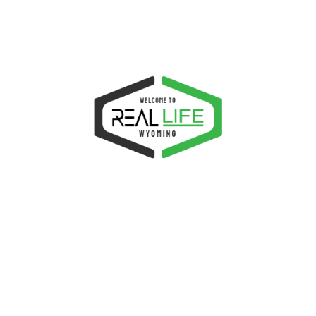
Required
Password
*
Remember me
LOG IN
Lost your password?
NEXT EVENTS
P
Wednesday Prayer Meeting