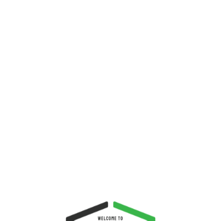
about blueberry harvesting which
is one of the healthiest fruit you
could eat. Why? It is because
blueberries helps lower the total
amount of cholesterol in the blood
and decrease the risk of heart
disease. Eat blueberries, and stay
healthy.
Welcome,
Guest
Register
Login
You are logged out.