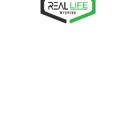
FORUM STATUS
1
REGISTERED USERS
8
FORUMS
27
TOPICS
18
REPLIES
9
TOPIC TAGS
Real Life
Fellowship,