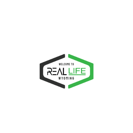
transforms lives, and equips the church to stand as
the salt and light of the earth.
Location:
1811 W Spruce St. Rawlins, WY 82301
Email:
connect@reallifwyoming.com
Phone:
307.321.4768
NEXT EVENTS
Sunday Evangelistic Services
AUGUST 9, 2026
Food Fellowship for Young People
AUGUST 9, 2026